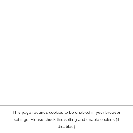
This page requires cookies to be enabled in your browser
settings. Please check this setting and enable cookies (if
disabled)