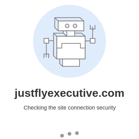
justflyexecutive.com
Checking the site connection security