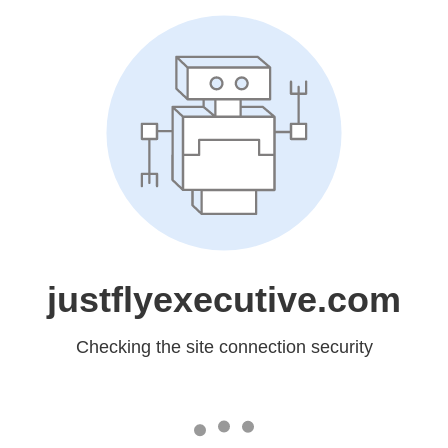
justflyexecutive.com
Checking the site connection security