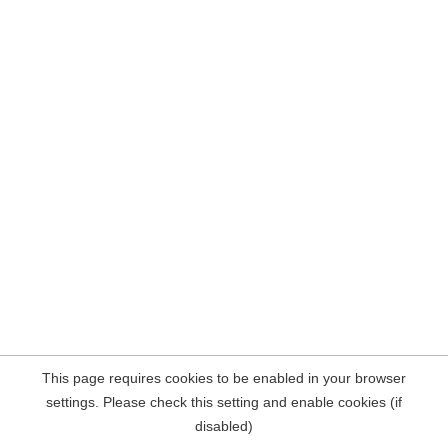
This page requires cookies to be enabled in your browser
settings. Please check this setting and enable cookies (if
disabled)