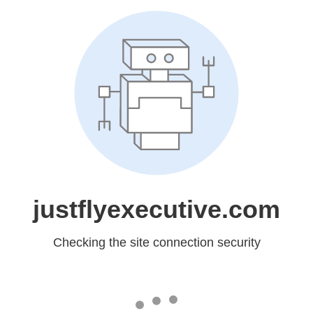
justflyexecutive.com
Checking the site connection security