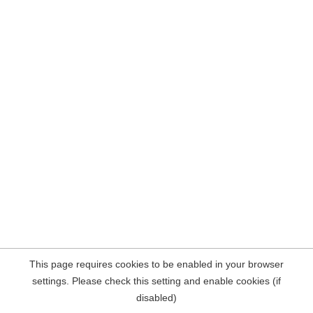
This page requires cookies to be enabled in your browser
settings. Please check this setting and enable cookies (if
disabled)