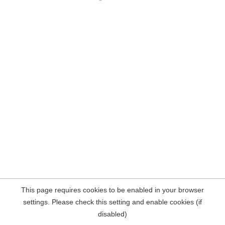
This page requires cookies to be enabled in your browser
settings. Please check this setting and enable cookies (if
disabled)