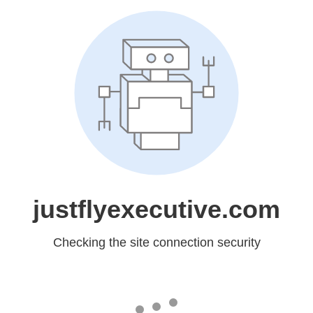
justflyexecutive.com
Checking the site connection security