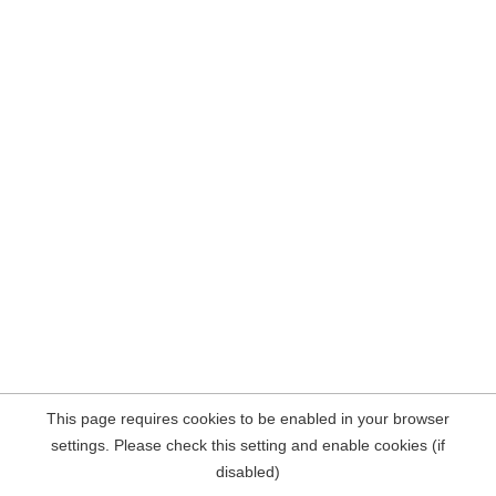
This page requires cookies to be enabled in your browser
settings. Please check this setting and enable cookies (if
disabled)