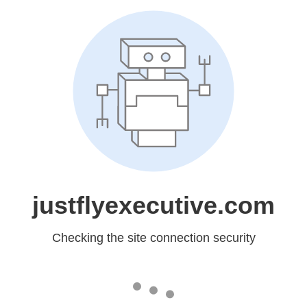
justflyexecutive.com
Checking the site connection security