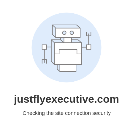
justflyexecutive.com
Checking the site connection security