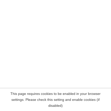
This page requires cookies to be enabled in your browser
settings. Please check this setting and enable cookies (if
disabled)