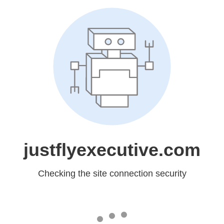
justflyexecutive.com
Checking the site connection security