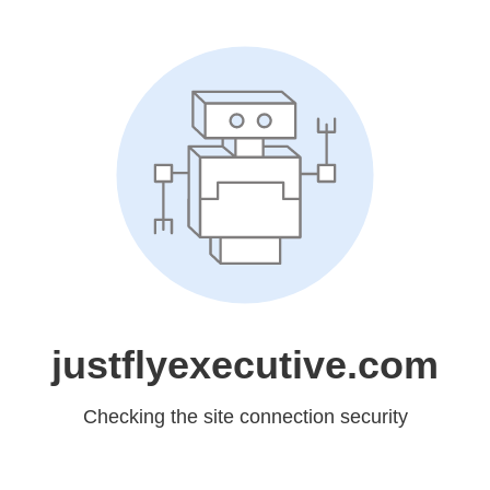
justflyexecutive.com
Checking the site connection security