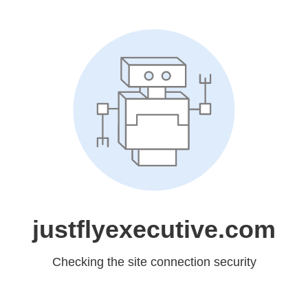
justflyexecutive.com
Checking the site connection security