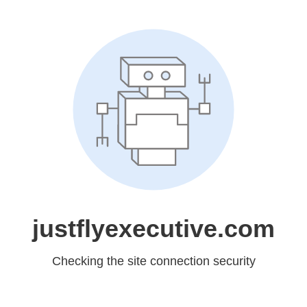
justflyexecutive.com
Checking the site connection security