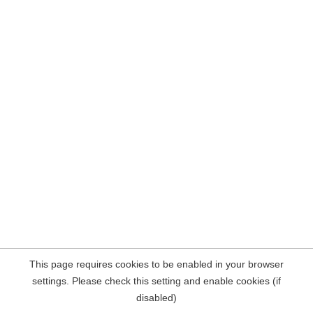
This page requires cookies to be enabled in your browser
settings. Please check this setting and enable cookies (if
disabled)