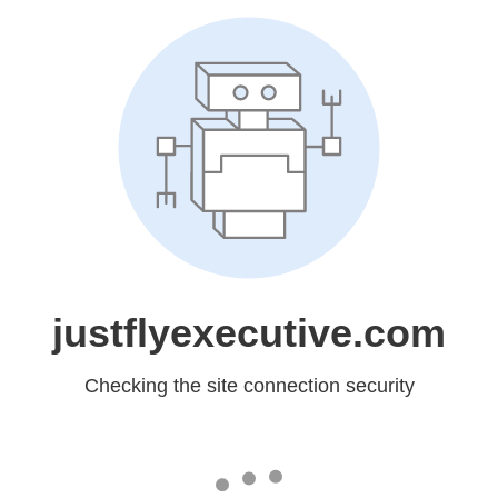
justflyexecutive.com
Checking the site connection security